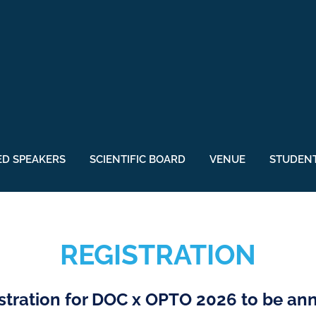
ED SPEAKERS
SCIENTIFIC BOARD
VENUE
STUDENT
REGISTRATION
stration for DOC x OPTO 2026 to be a