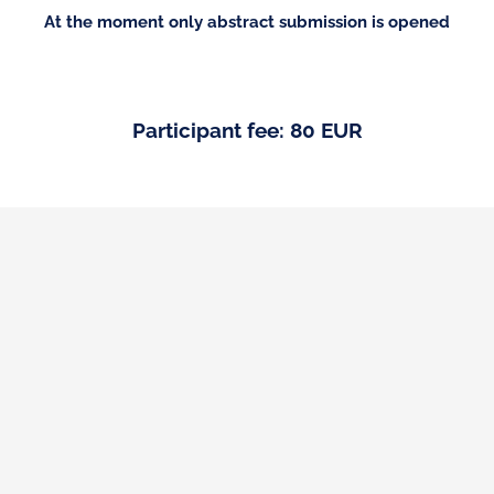
At the moment only abstract submission is opened
Participant fee: 80 EUR