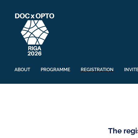
ABOUT
PROGRAMME
REGISTRATION
INVIT
The regi