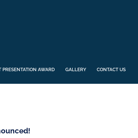
 PRESENTATION AWARD
GALLERY
CONTACT US
nnounced!