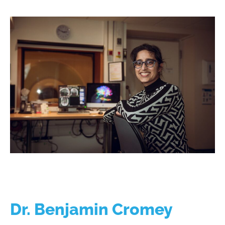
Dr. Benjamin Cromey