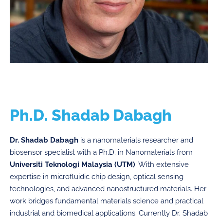
Ph.D. Shadab Dabagh
Dr. Shadab Dabagh
is a nanomaterials researcher and
biosensor specialist with a Ph.D. in Nanomaterials from
Universiti Teknologi Malaysia (UTM)
. With extensive
expertise in microfluidic chip design, optical sensing
technologies, and advanced nanostructured materials. Her
work bridges fundamental materials science and practical
industrial and biomedical applications. Currently Dr. Shadab