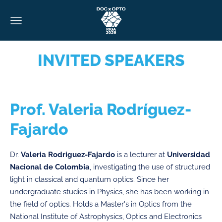
INVITED SPEAKERS
Prof. Valeria Rodríguez-
Fajardo
Dr.
Valeria Rodriguez-Fajardo
is a lecturer at
Universidad
Nacional de Colombia
, investigating the use of structured
light in classical and quantum optics. Since her
undergraduate studies in Physics, she has been working in
the field of optics. Holds a Master's in Optics from the
National Institute of Astrophysics, Optics and Electronics