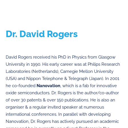
Dr. David Rogers
David Rogers received his PhD in Physics from Glasgow
University in 1990. His early career was at Philips Research
Laboratories (Netherlands), Carnegie Mellon University
(USA) and Nippon Telephone & Telegraph (Japan). In 2001
he co-founded
Nanovation
, which is a fab for innovative
oxide semiconductors. Dr. Rogers is the author/co-author
of over 30 patents & over 150 publications. He is also an
organiser & a regular invited speaker at numerous
international conferences. In parallel with developing
Nanovation, Dr. Rogers has actively pursued an academic