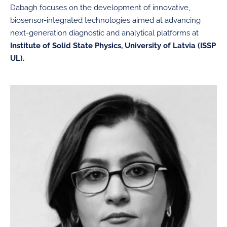
Dabagh focuses on the development of innovative,
biosensor-integrated technologies aimed at advancing
next-generation diagnostic and analytical platforms at
Institute of Solid State Physics, University of Latvia (ISSP
UL).