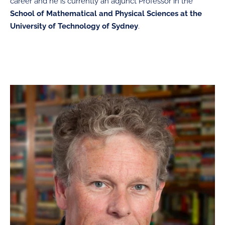
career and he is currently an adjunct
Professor in the
School of Mathematical and Physical Sciences at the
University of Technology of Sydney
.