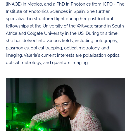
(INAOE) in Mexico, and a PhD in Photonics from ICFO - The
Institute of Photonics Sciences in Spain. She further
specialized in structured light during her postdoctoral
fellowships at the University of the Witwatersrand in South
Africa and Colgate University in the US. During this time,
she has delved into various fields, including holography,
plasmonics, optical trapping, optical metrology, and
imaging. Valeria's current interests are polarization optics,
optical metrology, and quantum imaging.