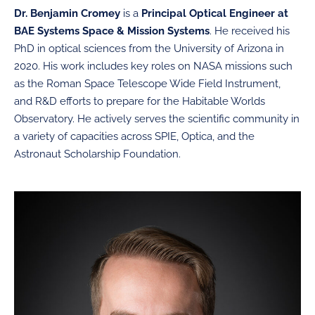
Dr. Benjamin Cromey
is a
Principal Optical Engineer at
BAE Systems Space & Mission Systems
. He received his
PhD in optical sciences from the University of Arizona in
2020. His work includes key roles on NASA missions such
as the Roman Space Telescope Wide Field Instrument,
and R&D efforts to prepare for the Habitable Worlds
Observatory. He actively serves the scientific community in
a variety of capacities across SPIE, Optica, and the
Astronaut Scholarship Foundation.