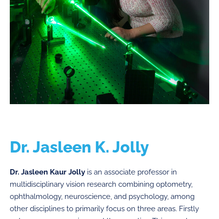
Dr. Jasleen K. Jolly
Dr. Jasleen Kaur Jolly
is an associate professor in
multidisciplinary vision research combining optometry,
ophthalmology, neuroscience, and psychology, among
other disciplines to primarily focus on three areas. Firstly