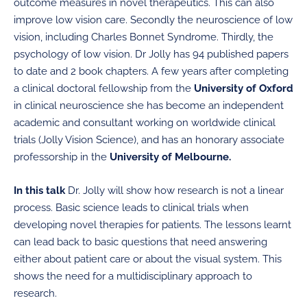
outcome measures in novel therapeutics. This can also
improve low vision care. Secondly the neuroscience of low
vision, including Charles Bonnet Syndrome. Thirdly, the
psychology of low vision. Dr Jolly has 94 published papers
to date and 2 book chapters. A few years after completing
a clinical doctoral fellowship from the
University of Oxford
in clinical neuroscience she has become an independent
academic and consultant working on worldwide clinical
trials (Jolly Vision Science), and has an honorary associate
professorship in the
University of Melbourne.
In this talk
Dr. Jolly will show how research is not a linear
process. Basic science leads to clinical trials when
developing novel therapies for patients. The lessons learnt
can lead back to basic questions that need answering
either about patient care or about the visual system. This
shows the need for a multidisciplinary approach to
research.